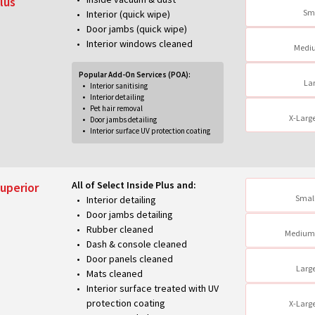
lus
Sm
Interior (quick wipe)
Door jambs (quick wipe)
Interior windows cleaned
Medi
Popular Add-On Services (POA):
La
Interior sanitising
Interior detailing
Pet hair removal
X-Larg
Door jambs detailing
Interior surface UV protection coating
All of Select Inside Plus and:
uperior
Small
Interior detailing
Door jambs detailing
Rubber cleaned
Medium
Dash & console cleaned
Door panels cleaned
Larg
Mats cleaned
Interior surface treated with UV
protection coating
X-Larg