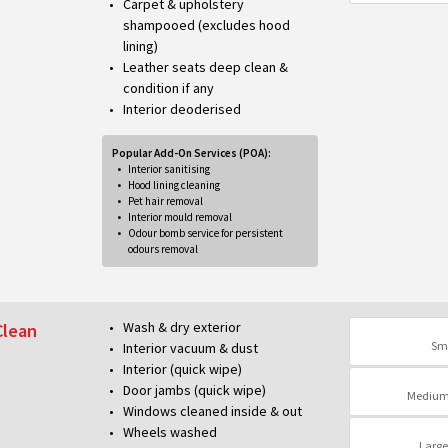
Carpet & upholstery
shampooed (excludes hood
lining)
Leather seats deep clean &
condition if any
Interior deoderised
Popular Add-On Services (POA):
Interior sanitising
Hood lining cleaning
Pet hair removal
Interior mould removal
Odour bomb service for persistent
odours removal
Wash & dry exterior
Clean
Sm
Interior vacuum & dust
Interior (quick wipe)
Door jambs (quick wipe)
Medium
Windows cleaned inside & out
Wheels washed
Large