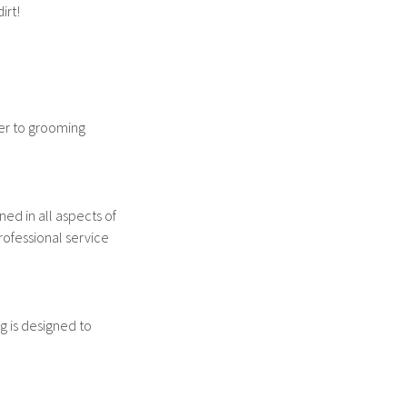
irt!
er to grooming
ed in all aspects of
rofessional service
g is designed to