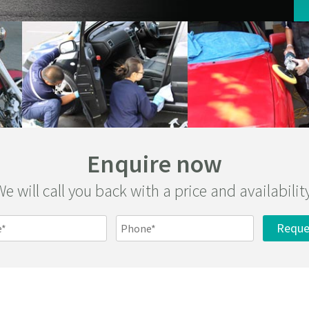
Enquire now
e will call you back with a price and availabilit