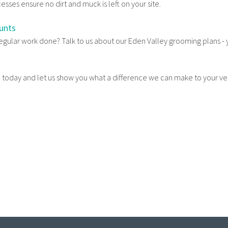
sses ensure no dirt and muck is left on your site.
unts
regular work done? Talk to us about our Eden Valley grooming plans -
ll today and let us show you what a difference we can make to your v