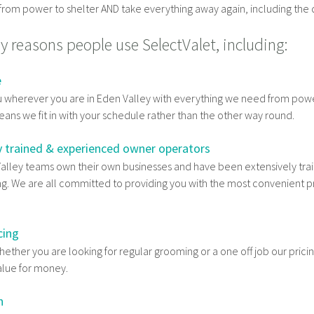
rom power to shelter AND take everything away again, including the d
 reasons people use SelectValet, including:
e
 wherever you are in Eden Valley with everything we need from pow
eans we fit in with your schedule rather than the other way round.
y trained & experienced owner operators
Valley teams own their own businesses and have been extensively train
g. We are all committed to providing you with the most convenient p
cing
ether you are looking for regular grooming or a one off job our pricin
alue for money.
n