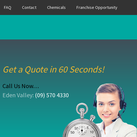
FAQ
Contact
Chemicals
Franchise Opportunity
Get a Quote in 60 Seconds!
Call Us Now…
Eden Valley:
(09) 570 4330