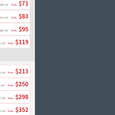
$71
all car
$83
um car
$95
rge car
$119
e car
$213
 car
$250
 car
$298
e car
$352
e car