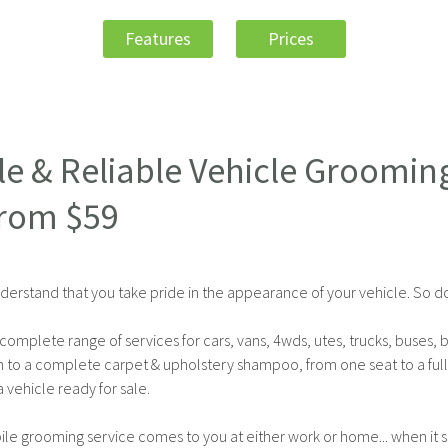
Features
Prices
le & Reliable Vehicle Groomin
From $59
derstand that you take pride in the appearance of your vehicle. So d
complete range of services for cars, vans, 4wds, utes, trucks, buses, 
h to a complete carpet & upholstery shampoo, from one seat to a ful
 vehicle ready for sale.
le grooming service comes to you at either work or home... when it su