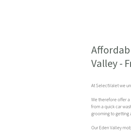
Affordab
Valley - 
At SelectValet we un
We therefore offer a 
from a quick car was
grooming to getting a
Our Eden Valley mobi