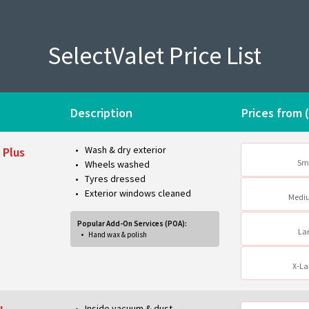
SelectValet Price List
Description
Prices from 
Wash & dry exterior
 Plus
Sm
Wheels washed
Tyres dressed
Exterior windows cleaned
Medi
Popular Add-On Services (POA):
La
Hand wax & polish
X-La
Inside vacuum & dust