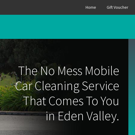
Home
Gift Voucher
The No Mess Mobile
Car Cleaning Service
That Comes To You
in Eden Valley.