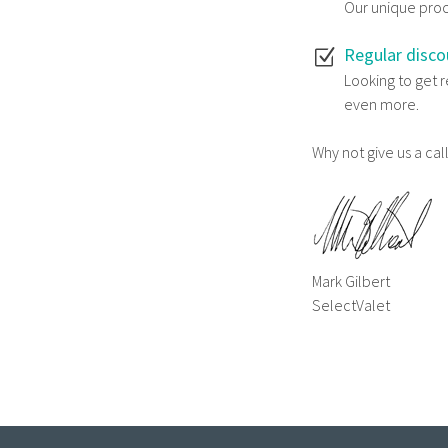
Our unique proce
Regular disco
Looking to get 
even more.
Why not give us a ca
Mark Gilbert
SelectValet