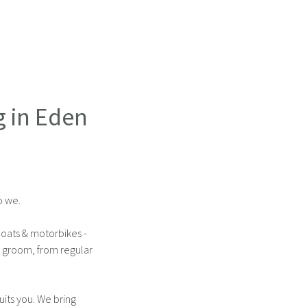
g in Eden
o we.
boats & motorbikes -
l groom, from regular
its you. We bring