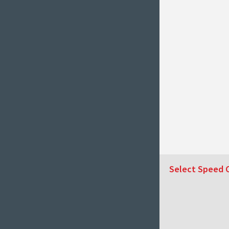
Select Speed 