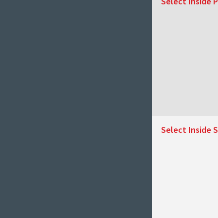
Select Inside P
Select Inside S