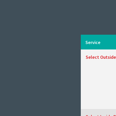
Service
Select Outside