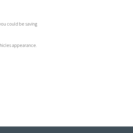
 you could be saving
ehicles appearance.