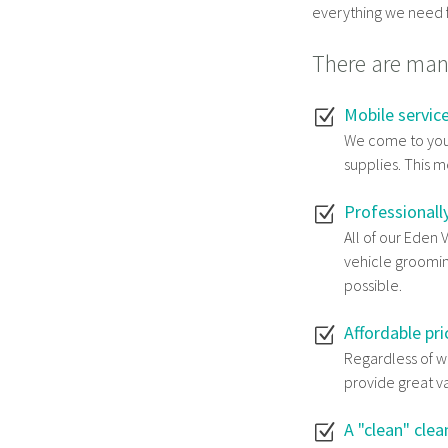
everything we need f
There are many
Mobile servic
We come to you
supplies. This m
Professionall
All of our Eden 
vehicle groomin
possible.
Affordable pri
Regardless of wh
provide great v
A "clean" clea