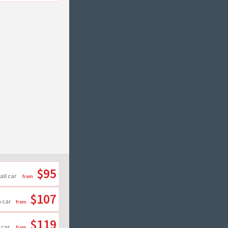
$95
all car
$107
 car
$119
 car