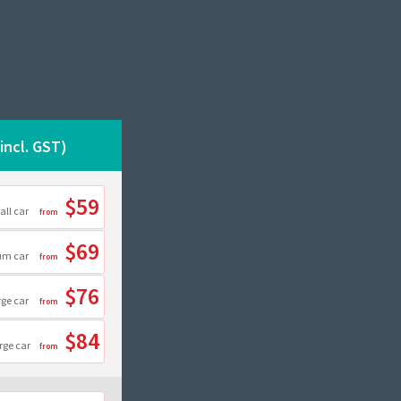
(incl. GST)
$59
all car
$69
um car
$76
rge car
$84
rge car