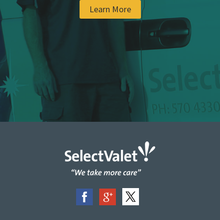
Learn More