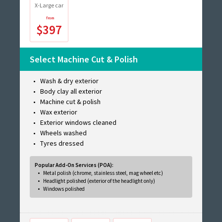
X-Large car
$397
Select Machine Cut & Polish
Wash & dry exterior
Body clay all exterior
Machine cut & polish
Wax exterior
Exterior windows cleaned
Wheels washed
Tyres dressed
Popular Add-On Services (POA):
Metal polish (chrome, stainless steel, mag wheel etc)
Headlight polished (exterior of the headlight only)
Windows polished