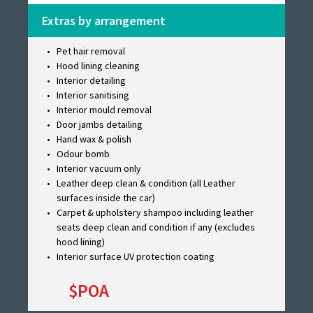
Extras by arrangement
Pet hair removal
Hood lining cleaning
Interior detailing
Interior sanitising
Interior mould removal
Door jambs detailing
Hand wax & polish
Odour bomb
Interior vacuum only
Leather deep clean & condition (all Leather
surfaces inside the car)
Carpet & upholstery shampoo including leather
seats deep clean and condition if any (excludes
hood lining)
Interior surface UV protection coating
$POA