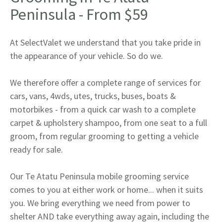
Peninsula - From $59
At SelectValet we understand that you take pride in
the appearance of your vehicle. So do we.
We therefore offer a complete range of services for
cars, vans, 4wds, utes, trucks, buses, boats &
motorbikes - from a quick car wash to a complete
carpet & upholstery shampoo, from one seat to a full
groom, from regular grooming to getting a vehicle
ready for sale.
Our Te Atatu Peninsula mobile grooming service
comes to you at either work or home... when it suits
you. We bring everything we need from power to
shelter AND take everything away again, including the