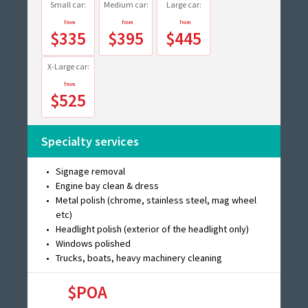
Small car:
Medium car:
Large car:
$335
$395
$445
X-Large car:
$525
Specialty services
Signage removal
Engine bay clean & dress
Metal polish (chrome, stainless steel, mag wheel
etc)
Headlight polish (exterior of the headlight only)
Windows polished
Trucks, boats, heavy machinery cleaning
$POA