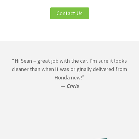
Contact Us
“Hi Sean – great job with the car. I’m sure it looks
cleaner than when it was originally delivered from
Honda new!”
—
Chris