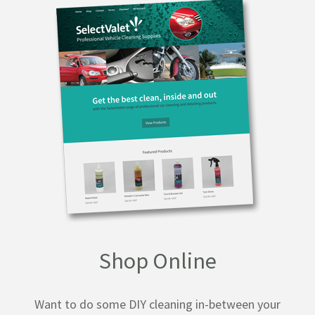
Shop Online
Want to do some DIY cleaning in-between your