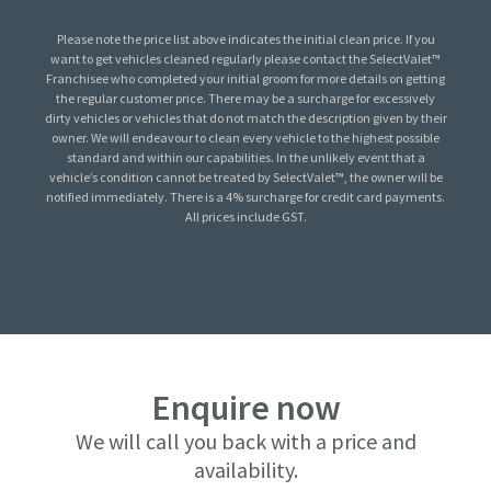
Please note the price list above indicates the initial clean price. If you
want to get vehicles cleaned regularly please contact the SelectValet™
Franchisee who completed your initial groom for more details on getting
the regular customer price. There may be a surcharge for excessively
dirty vehicles or vehicles that do not match the description given by their
owner. We will endeavour to clean every vehicle to the highest possible
standard and within our capabilities. In the unlikely event that a
vehicle’s condition cannot be treated by SelectValet™, the owner will be
notified immediately. There is a 4% surcharge for credit card payments.
All prices include GST.
Enquire now
We will call you back with a price and
availability.