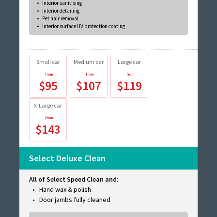
Interior sanitising
Interior detailing
Pet hair removal
Interior surface UV protection coating
Small car
Medium car
Large car
$95
$107
$119
X-Large car
$143
Select Deluxe Clean
All of Select Speed Clean and:
Hand wax & polish
Door jambs fully cleaned