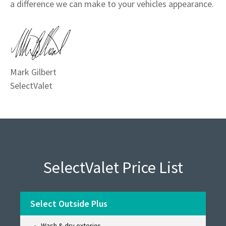
a difference we can make to your vehicles appearance.
Mark Gilbert
SelectValet
SelectValet Price List
Select Outside Plus
Wash & dry exterior