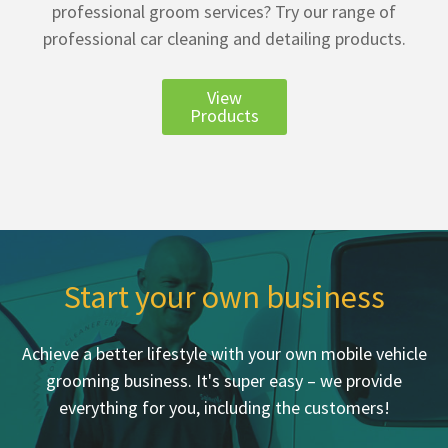
professional groom services? Try our range of
professional car cleaning and detailing products.
View
Products
Start your own business
Achieve a better lifestyle with your own mobile vehicle
grooming business. It's super easy – we provide
everything for you, including the customers!