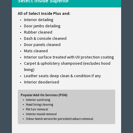
Select Inside Superior
All of Select Inside Plus and:
Interior detailing
Door jambs detailing
Rubber cleaned
Dash & console cleaned
Door panels cleaned
Mats cleaned
Interior surface treated with UV protection coating
Carpet & upholstery shampooed (excludes hood
lining)
Leather seats deep clean & condition if any
Interior deoderised
Popular Add-On Services (POA):
Interior sanitising
Hood lining cleaning
Pet hair removal
Interior mould removal
Odour bomb service for persistent odours removal