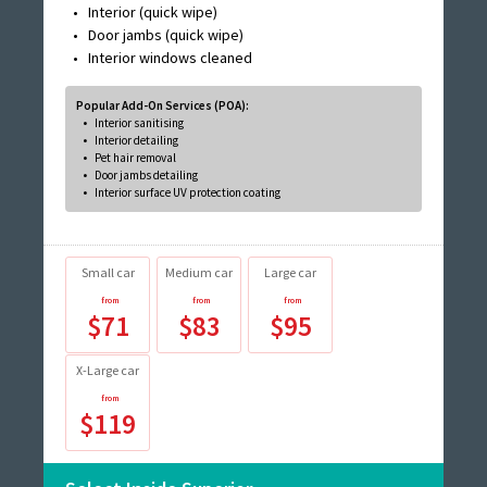
Interior (quick wipe)
Door jambs (quick wipe)
Interior windows cleaned
Popular Add-On Services (POA):
Interior sanitising
Interior detailing
Pet hair removal
Door jambs detailing
Interior surface UV protection coating
Small car
Medium car
Large car
$71
$83
$95
X-Large car
$119