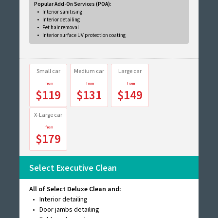
Popular Add-On Services (POA):
Interior sanitising
Interior detailing
Pet hair removal
Interior surface UV protection coating
Small car
Medium car
Large car
$119
$131
$149
X-Large car
$179
Select Executive Clean
All of Select Deluxe Clean and:
Interior detailing
Door jambs detailing