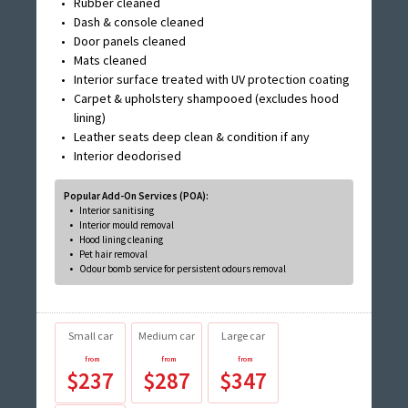
Rubber cleaned
Dash & console cleaned
Door panels cleaned
Mats cleaned
Interior surface treated with UV protection coating
Carpet & upholstery shampooed (excludes hood
lining)
Leather seats deep clean & condition if any
Interior deodorised
Popular Add-On Services (POA):
Interior sanitising
Interior mould removal
Hood lining cleaning
Pet hair removal
Odour bomb service for persistent odours removal
Small car
Medium car
Large car
$237
$287
$347