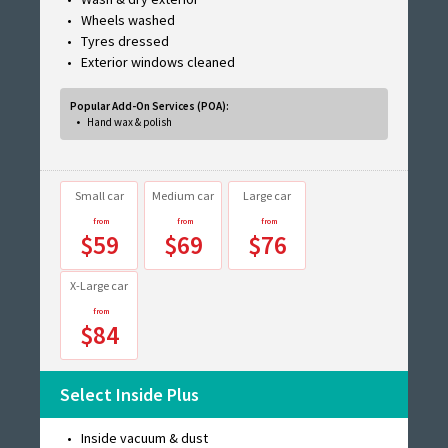
Wheels washed
Tyres dressed
Exterior windows cleaned
Popular Add-On Services (POA):
Hand wax & polish
Small car
Medium car
Large car
$59
$69
$76
X-Large car
$84
Select Inside Plus
Inside vacuum & dust