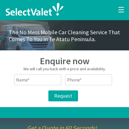
☰
The No Mess Mobile Car Cleaning Service That
Comes To You in Te Atatu Peninsula.
Enquire now
We will call you back with a price and availability.
Get a Quote in 60 Seconds!