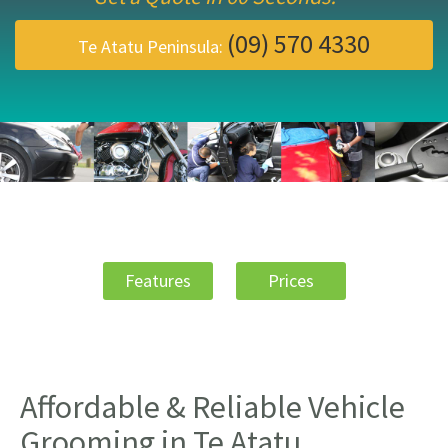
(09) 570 4330
Te Atatu Peninsula:
Features
Prices
Affordable & Reliable Vehicle
Grooming in Te Atatu