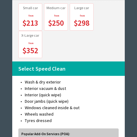
Small car
Medium car
Large car
$213
$250
$298
X-Large car
$352
Select Speed Clean
Wash & dry exterior
Interior vacuum & dust
Interior (quick wipe)
Door jambs (quick wipe)
Windows cleaned inside & out
Wheels washed
Tyres dressed
Popular Add-On Services (POA):