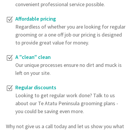
convenient professional service possible.
Affordable pricing
Regardless of whether you are looking for regular
grooming or a one off job our pricing is designed
to provide great value for money.
A "clean" clean
Our unique processes ensure no dirt and muck is
left on your site.
Regular discounts
Looking to get regular work done? Talk to us
about our Te Atatu Peninsula grooming plans -
you could be saving even more.
Why not give us a call today and let us show you what