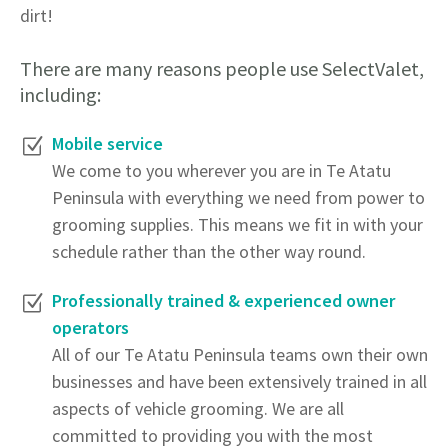
dirt!
There are many reasons people use SelectValet,
including:
Mobile service
We come to you wherever you are in Te Atatu
Peninsula with everything we need from power to
grooming supplies. This means we fit in with your
schedule rather than the other way round.
Professionally trained & experienced owner
operators
All of our Te Atatu Peninsula teams own their own
businesses and have been extensively trained in all
aspects of vehicle grooming. We are all
committed to providing you with the most